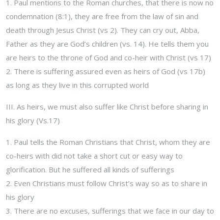
1. Paul mentions to the Roman churches, that there is now no
condemnation (8:1), they are free from the law of sin and
death through Jesus Christ (vs 2). They can cry out, Abba,
Father as they are God’s children (vs. 14). He tells them you
are heirs to the throne of God and co-heir with Christ (vs 17)
2. There is suffering assured even as heirs of God (vs 17b)
as long as they live in this corrupted world
III. As heirs, we must also suffer like Christ before sharing in
his glory (Vs.17)
1. Paul tells the Roman Christians that Christ, whom they are
co-heirs with did not take a short cut or easy way to
glorification. But he suffered all kinds of sufferings
2. Even Christians must follow Christ’s way so as to share in
his glory
3. There are no excuses, sufferings that we face in our day to