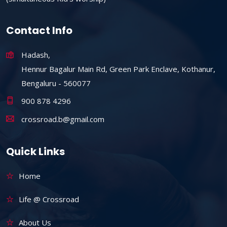
Contact Info
Hadash,
Hennur Bagalur Main Rd, Green Park Enclave, Kothanur,
Bengaluru - 560077
900 878 4296
crossroad.b@gmail.com
Quick Links
Home
Life @ Crossroad
About Us