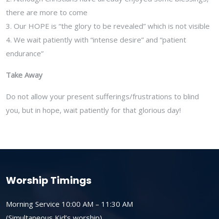
there are more to come
3. Our HOPE is “the glory to be revealed” which is not visible
4. We wait patiently with “intense desire” and “patient
endurance”
Take Away
Do not allow your present sufferings/frustrations to blind
you, but in hope, wait patiently for that glorious day!
Worship Timings
Morning Service 10:00 AM – 11:30 AM
(Simultaneous Kid’s worship)