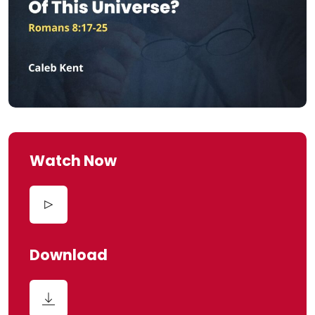
Watch Now
Download