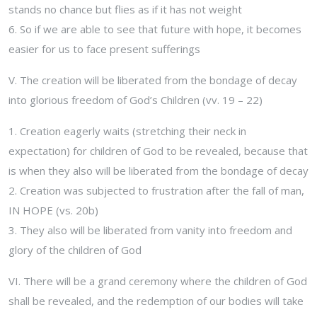
stands no chance but flies as if it has not weight
6. So if we are able to see that future with hope, it becomes
easier for us to face present sufferings
V. The creation will be liberated from the bondage of decay
into glorious freedom of God’s Children (vv. 19 – 22)
1. Creation eagerly waits (stretching their neck in
expectation) for children of God to be revealed, because that
is when they also will be liberated from the bondage of decay
2. Creation was subjected to frustration after the fall of man,
IN HOPE (vs. 20b)
3. They also will be liberated from vanity into freedom and
glory of the children of God
VI. There will be a grand ceremony where the children of God
shall be revealed, and the redemption of our bodies will take