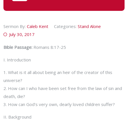
Sermon By:
Caleb Kent
Categories:
Stand Alone
July 30, 2017
Bible Passage:
Romans 8:17-25
I. Introduction
1. What is it all about being an heir of the creator of this
universe?
2. How can I who have been set free from the law of sin and
death, die?
3. How can God’s very own, dearly loved children suffer?
II. Background