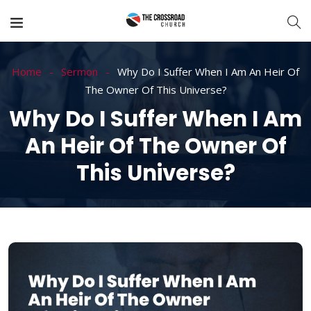
Home
Sermon
Why Do I Suffer When I Am An Heir Of
The Owner Of This Universe?
Why Do I Suffer When I Am
An Heir Of The Owner Of
This Universe?