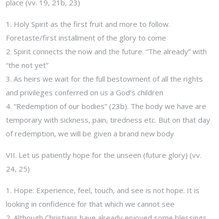
place (vv. 19, 21b, 23)
1. Holy Spirit as the first fruit and more to follow.
Foretaste/first installment of the glory to come
2. Spirit connects the now and the future. “The already” with
“the not yet”
3. As heirs we wait for the full bestowment of all the rights
and privileges conferred on us a God’s children
4. “Redemption of our bodies” (23b). The body we have are
temporary with sickness, pain, tiredness etc. But on that day
of redemption, we will be given a brand new body
VII. Let us patiently hope for the unseen (future glory) (vv.
24, 25)
1. Hope: Experience, feel, touch, and see is not hope. It is
looking in confidence for that which we cannot see
2. Although Christians have already enjoyed some blessings,