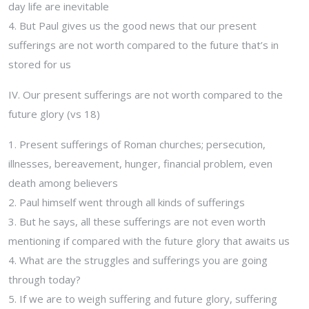
day life are inevitable
4. But Paul gives us the good news that our present
sufferings are not worth compared to the future that’s in
stored for us
IV. Our present sufferings are not worth compared to the
future glory (vs 18)
1. Present sufferings of Roman churches; persecution,
illnesses, bereavement, hunger, financial problem, even
death among believers
2. Paul himself went through all kinds of sufferings
3. But he says, all these sufferings are not even worth
mentioning if compared with the future glory that awaits us
4. What are the struggles and sufferings you are going
through today?
5. If we are to weigh suffering and future glory, suffering