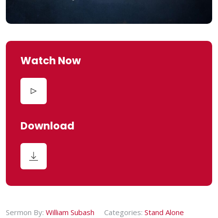
Watch Now
Download
Sermon By:
William Subash
Categories:
Stand Alone