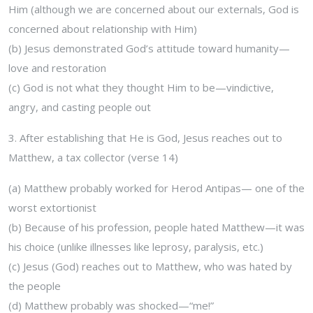
Him (although we are concerned about our externals, God is
concerned about relationship with Him)
(b) Jesus demonstrated God’s attitude toward humanity—
love and restoration
(c) God is not what they thought Him to be—vindictive,
angry, and casting people out
3. After establishing that He is God, Jesus reaches out to
Matthew, a tax collector (verse 14)
(a) Matthew probably worked for Herod Antipas— one of the
worst extortionist
(b) Because of his profession, people hated Matthew—it was
his choice (unlike illnesses like leprosy, paralysis, etc.)
(c) Jesus (God) reaches out to Matthew, who was hated by
the people
(d) Matthew probably was shocked—“me!”