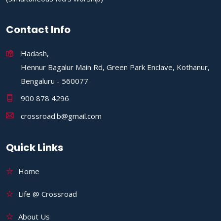
Contact Info
Hadash,
Hennur Bagalur Main Rd, Green Park Enclave, Kothanur,
Bengaluru - 560077
900 878 4296
crossroad.b@gmail.com
Quick Links
Home
Life @ Crossroad
About Us