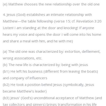
(e) Matthew chooses the new relationship over the old one
4. Jesus (God) establishes an intimate relationship with
Matthew—the table fellowship (verse 15; cf. Revelation 3:20
Listen! I am standing at the door and
knocking! If anyone
hears my voice and opens the door I will come into his home
and share a meal with him, and he with me)
(a) The old one was characterized by: extortion, defilement,
wrong associations, etc.
(b) The new life is characterized by: being with Jesus
(b1) He left his business (different from leaving the boats)
and company of influencers
(b2) He took a position behind Jesus (symbolically, Jesus
became Matthew’s leader)
(b3) Jesus’ (God’s) unconditional acceptance of Matthew (and
tax collectors and sinners) brings transformation in his life