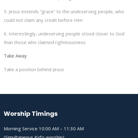
5. Jesus extends “grace” to the undeserving people, who
could not claim any credit before Him
6. Interestingly, undeserving people stood closer to God
than those who claimed righteousness
Take Away
Take a position behind Jesus
Worship Timings
Morning Service 10:00 AM – 11:30 AM
(Simultaneous Kid’s worship)