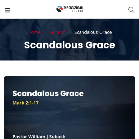
Home
Sermon
Scandalous Grace
Scandalous Grace