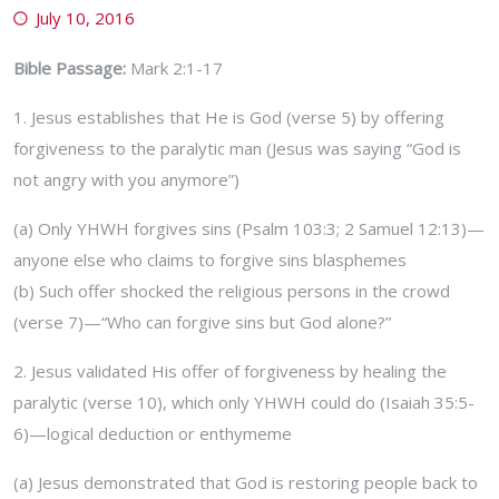
July 10, 2016
Bible Passage:
Mark 2:1-17
1. Jesus establishes that He is God (verse 5) by offering
forgiveness to the paralytic man (Jesus was saying “God is
not angry with you anymore”)
(a) Only YHWH forgives sins (Psalm 103:3; 2 Samuel 12:13)—
anyone else who claims to forgive sins blasphemes
(b) Such offer shocked the religious persons in the crowd
(verse 7)—“Who can forgive sins but God alone?”
2. Jesus validated His offer of forgiveness by healing the
paralytic (verse 10), which only YHWH could do (Isaiah 35:5-
6)—logical deduction or enthymeme
(a) Jesus demonstrated that God is restoring people back to