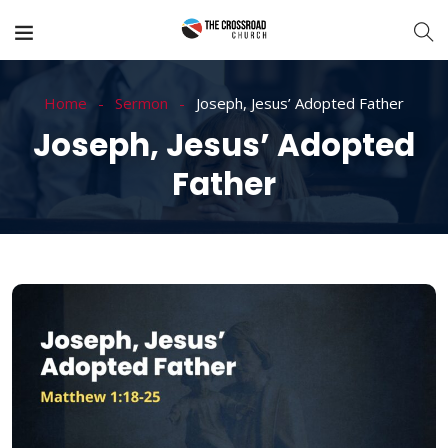
Home
Sermon
Joseph, Jesus’ Adopted Father
Joseph, Jesus’ Adopted
Father