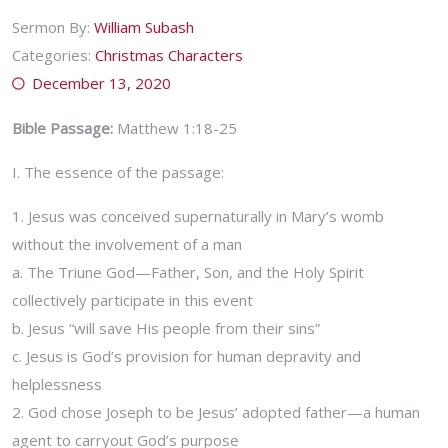
Sermon By:
William Subash
Categories:
Christmas Characters
December 13, 2020
Bible Passage:
Matthew 1:18-25
I. The essence of the passage:
1. Jesus was conceived supernaturally in Mary’s womb
without the involvement of a man
a. The Triune God—Father, Son, and the Holy Spirit
collectively participate in this event
b. Jesus “will save His people from their sins”
c. Jesus is God’s provision for human depravity and
helplessness
2. God chose Joseph to be Jesus’ adopted father—a human
agent to carryout God’s purpose