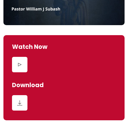
Watch Now
Download