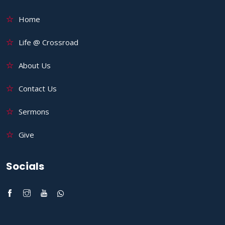
Home
Life @ Crossroad
About Us
Contact Us
Sermons
Give
Socials