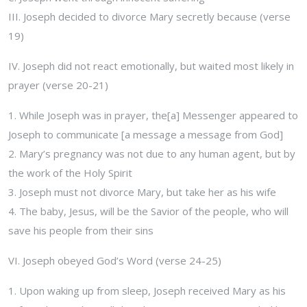
III. Joseph decided to divorce Mary secretly because (verse
19)
IV. Joseph did not react emotionally, but waited most likely in
prayer (verse 20-21)
1. While Joseph was in prayer, the[a] Messenger appeared to
Joseph to communicate [a message a message from God]
2. Mary’s pregnancy was not due to any human agent, but by
the work of the Holy Spirit
3. Joseph must not divorce Mary, but take her as his wife
4. The baby, Jesus, will be the Savior of the people, who will
save his people from their sins
VI. Joseph obeyed God’s Word (verse 24-25)
1. Upon waking up from sleep, Joseph received Mary as his