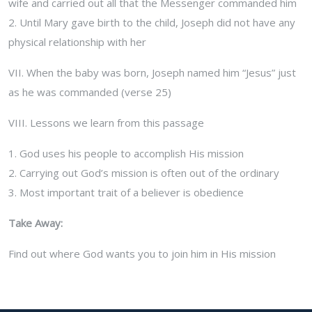
wife and carried out all that the Messenger commanded him
2. Until Mary gave birth to the child, Joseph did not have any
physical relationship with her
VII. When the baby was born, Joseph named him “Jesus” just
as he was commanded (verse 25)
VIII. Lessons we learn from this passage
1. God uses his people to accomplish His mission
2. Carrying out God’s mission is often out of the ordinary
3. Most important trait of a believer is obedience
Take Away:
Find out where God wants you to join him in His mission