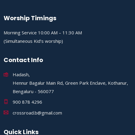
Worship Timings
Morning Service 10:00 AM – 11:30 AM
(Simultaneous Kid’s worship)
Contact Info
Hadash,
Hennur Bagalur Main Rd, Green Park Enclave, Kothanur,
Bengaluru - 560077
900 878 4296
crossroad.b@gmail.com
Quick Links