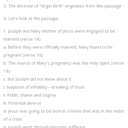
3. The doctrine of “Virgin Birth” originates from this passage
II. Let’s look at the passage:
1. Joseph and Mary Mother of Jesus were engaged to be
married (verse 18)
a. Before they were officially married, Mary found to be
pregnant (verse 18)
b. The source of Mary’s pregnancy was the Holy Spirit (verse
18)
c. But Joseph did not know about it
i. Suspicion of infidelity—breaking of trust
ii. Public shame and stigma
iii. Potential divorce
d. Jesus was going to be born in a home that was in the midst
of a crisis
e. Joseph went through innocent suffering