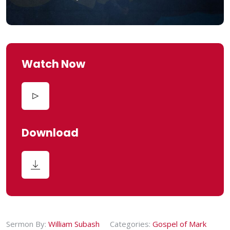
Watch Now
Download
Sermon By:
William Subash
Categories:
Gospel of Mark