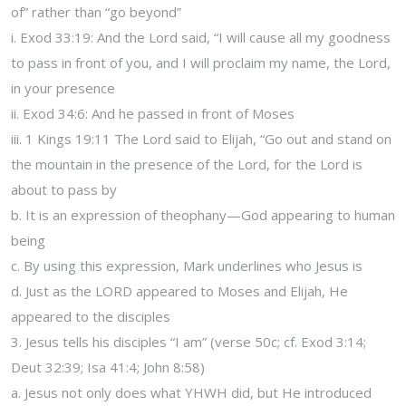
of” rather than “go beyond”
i. Exod 33:19: And the Lord said, “I will cause all my goodness
to pass in front of you, and I will proclaim my name, the Lord,
in your presence
ii. Exod 34:6: And he passed in front of Moses
iii. 1 Kings 19:11 The Lord said to Elijah, “Go out and stand on
the mountain in the presence of the Lord, for the Lord is
about to pass by
b. It is an expression of theophany—God appearing to human
being
c. By using this expression, Mark underlines who Jesus is
d. Just as the LORD appeared to Moses and Elijah, He
appeared to the disciples
3. Jesus tells his disciples “I am” (verse 50c; cf. Exod 3:14;
Deut 32:39; Isa 41:4; John 8:58)
a. Jesus not only does what YHWH did, but He introduced