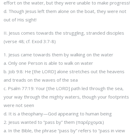
effort on the water, but they were unable to make progress!
d. Though Jesus left them alone on the boat, they were not
out of His sight!
II. Jesus comes towards the struggling, stranded disciples
(verse 48; cf. Exod 3:7-8)
1. Jesus came towards them by walking on the water
a. Only one Person is able to walk on water
b. Job 9:8: He [the LORD] alone stretches out the heavens
and treads on the waves of the sea
c. Psalm 77:19: Your [the LORD] path led through the sea,
your way through the mighty waters, though your footprints
were not seen
d. It is a theophany—God appearing to human being
2. Jesus wanted to “pass by” them (παρέρχομαι)
a. In the Bible, the phrase “pass by” refers to “pass in view