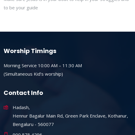
to be your guide
Worship Timings
Morning Service 10:00 AM – 11:30 AM
(Simultaneous Kid’s worship)
Contact Info
Hadash,
Hennur Bagalur Main Rd, Green Park Enclave, Kothanur,
Bengaluru - 560077
900 878 4296