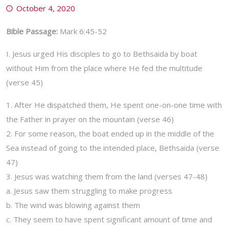
October 4, 2020
Bible Passage:
Mark 6:45-52
I. Jesus urged His disciples to go to Bethsaida by boat
without Him from the place where He fed the multitude
(verse 45)
1. After He dispatched them, He spent one-on-one time with
the Father in prayer on the mountain (verse 46)
2. For some reason, the boat ended up in the middle of the
Sea instead of going to the intended place, Bethsaida (verse
47)
3. Jesus was watching them from the land (verses 47-48)
a. Jesus saw them struggling to make progress
b. The wind was blowing against them
c. They seem to have spent significant amount of time and