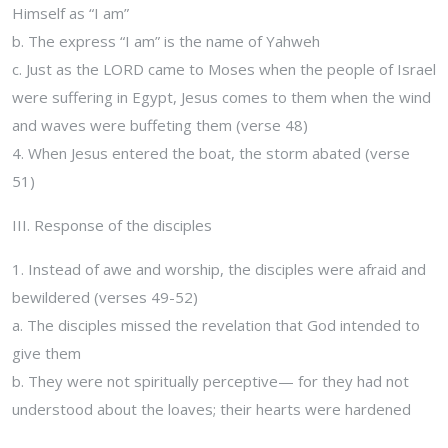
Himself as “I am”
b. The express “I am” is the name of Yahweh
c. Just as the LORD came to Moses when the people of Israel
were suffering in Egypt, Jesus comes to them when the wind
and waves were buffeting them (verse 48)
4. When Jesus entered the boat, the storm abated (verse
51)
III. Response of the disciples
1. Instead of awe and worship, the disciples were afraid and
bewildered (verses 49-52)
a. The disciples missed the revelation that God intended to
give them
b. They were not spiritually perceptive— for they had not
understood about the loaves; their hearts were hardened