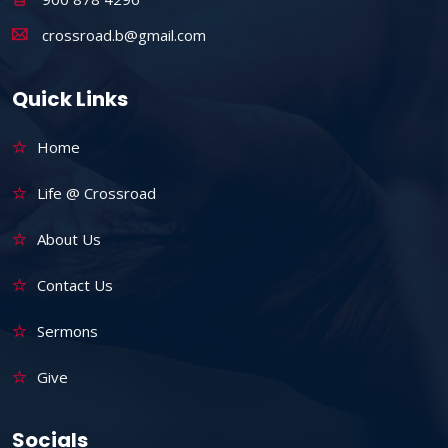
crossroad.b@gmail.com
Quick Links
Home
Life @ Crossroad
About Us
Contact Us
Sermons
Give
Socials