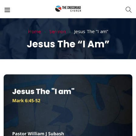
Home
Sermon
Jesus The “I am”
Jesus The “I Am”