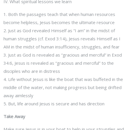
IV. What spiritual lessons we learn
1. Both the passages teach that when human resources
become helpless, Jesus becomes the ultimate resource
2. Just as God revealed Himself as “I am” in the midst of
human struggles (cf. Exod 3:14), Jesus reveals Himself as I
AM in the midst of human insufficiency, struggles, and fear
3. Just as God is revealed as “gracious and merciful” in Exod
34:6, Jesus is revealed as “gracious and merciful” to the
disciples who are in distress
4. Life without Jesus is like the boat that was buffeted in the
middle of the water, not making progress but being drifted
away aimlessly
5. But, life around Jesus is secure and has direction
Take Away
Make sure Jesus is in your boat to help in your struggles and