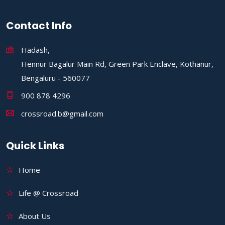
Contact Info
Hadash,
Hennur Bagalur Main Rd, Green Park Enclave, Kothanur,
Bengaluru - 560077
900 878 4296
crossroad.b@gmail.com
Quick Links
Home
Life @ Crossroad
About Us