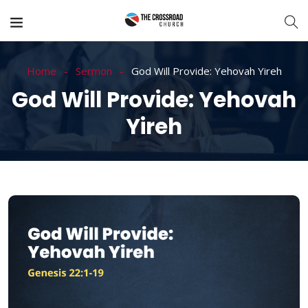
Home
Sermon
God Will Provide: Yehovah Yireh
God Will Provide: Yehovah
Yireh