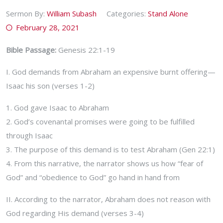
Sermon By:
William Subash
Categories:
Stand Alone
February 28, 2021
Bible Passage:
Genesis 22:1-19
I. God demands from Abraham an expensive burnt offering—
Isaac his son (verses 1-2)
1. God gave Isaac to Abraham
2. God’s covenantal promises were going to be fulfilled
through Isaac
3. The purpose of this demand is to test Abraham (Gen 22:1)
4. From this narrative, the narrator shows us how “fear of
God” and “obedience to God” go hand in hand from
II. According to the narrator, Abraham does not reason with
God regarding His demand (verses 3-4)