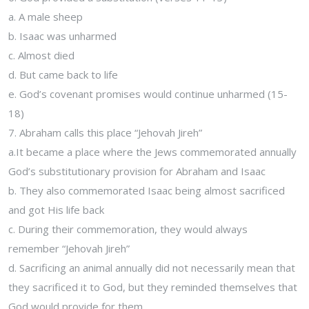
a. A male sheep
b. Isaac was unharmed
c. Almost died
d. But came back to life
e. God’s covenant promises would continue unharmed (15-
18)
7. Abraham calls this place “Jehovah Jireh”
a.It became a place where the Jews commemorated annually
God’s substitutionary provision for Abraham and Isaac
b. They also commemorated Isaac being almost sacrificed
and got His life back
c. During their commemoration, they would always
remember “Jehovah Jireh”
d. Sacrificing an animal annually did not necessarily mean that
they sacrificed it to God, but they reminded themselves that
God would provide for them