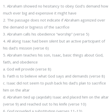
1. Abraham showed no hesitancy to obey God’s demand how
much ever big and expensive it might have
2. The passage does not indicate if Abraham agonized over
the demand or bigness of the sacrifice
3. Abraham calls his obedience “worship” (verse 5)
4. All along Isaac had been silent but an active participant of
his dad’s mission (verse 6)
5. Abraham teaches his son, Isaac, basic things about God,
faith, and obedience
a. God will provide (verse 8)
b. Faith is to believe what God says and demands (verse 8)
c. Isaac did not seem to push back his dad’s plan to sacrifice
him on the altar
d. Abraham tied up (aqedah) Isaac and placed him on the altar
(verse 9) and reached out to his knife (verse 10)
6. God provided a substitution (verses 11-13)