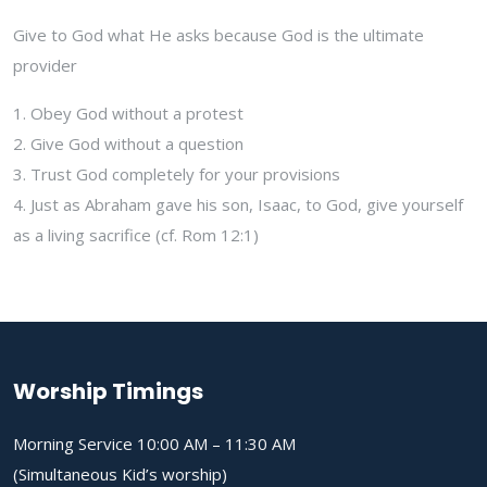
Give to God what He asks because God is the ultimate
provider
1. Obey God without a protest
2. Give God without a question
3. Trust God completely for your provisions
4. Just as Abraham gave his son, Isaac, to God, give yourself
as a living sacrifice (cf. Rom 12:1)
Worship Timings
Morning Service 10:00 AM – 11:30 AM
(Simultaneous Kid’s worship)