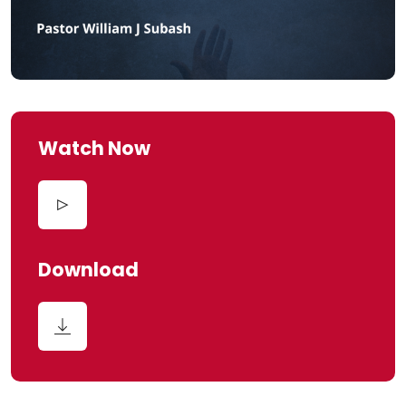
Watch Now
Download