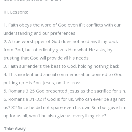
III. Lessons:
1. Faith obeys the word of God even if it conflicts with our
understanding and our preferences
2. A true worshipper of God does not hold anything back
from God, but obediently gives Him what He asks, by
trusting that God will provide all his needs
3. Faith surrenders the best to God, holding nothing back
4. This incident and annual commemoration pointed to God
putting up His Son, Jesus, on the cross
5. Romans 3:25 God presented Jesus as the sacrifice for sin.
6. Romans 8:31-32 If God is for us, who can ever be against
us? 32 Since he did not spare even his own Son but gave him
up for us all, won’t he also give us everything else?
Take Away