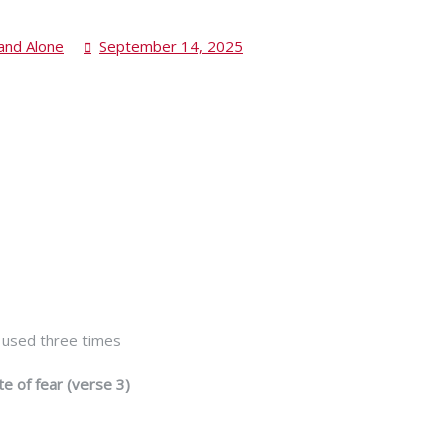
and Alone
September 14, 2025
is used three times
te of fear (verse 3)