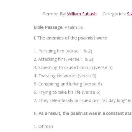
Sermon By:
William Subash
Categories:
St
Bible Passage:
Psalm 56
I. The enemies of the psalmist were
1. Pursuing him (verse 1 & 2)
2. Attacking him (verse 1 & 2)
3. Scheming to cause him ruin (verse 5)
4. Twisting his words (verse 5)
5. Conspiring and lurking (verse 6)
6. Trying to take his life (verse 6)
7. They relentlessly pursued him: “all day long” 
II. As a result, the psalmist was in a constant sta
1. Of man