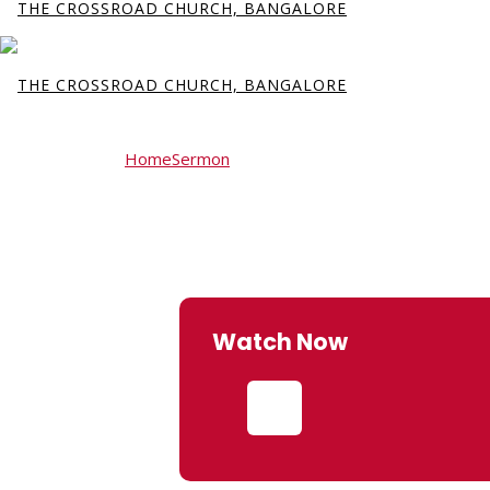
Home
Sermon
Fear and Provision
Fear and Provisio
Watch Now