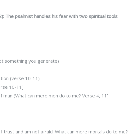
): The psalmist handles his fear with two spiritual tools
s not something you generate)
ation (verse 10-11)
erse 10-11)
r of man (What can mere men do to me? Verse 4, 11)
I trust and am not afraid. What can mere mortals do to me?