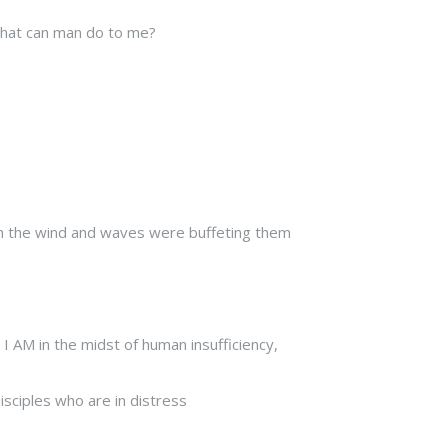
 What can man do to me?
en the wind and waves were buffeting them
 I AM in the midst of human insufficiency,
isciples who are in distress