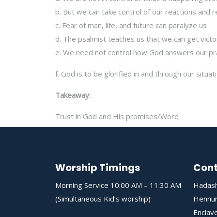
b. But we can take control of our reactions and
c. Fear of man, life, and future can paralyze us
d. The psalmist teaches us that we can get victo
e. We need not control how God answers our pr
f. God is to be glorified in and through our situat
Takeaway:
Trust in God and His promises/Word
Worship Timings
Cont
Morning Service 10:00 AM – 11:30 AM
Hadash
(Simultaneous Kid’s worship)
Hennur
Enclave