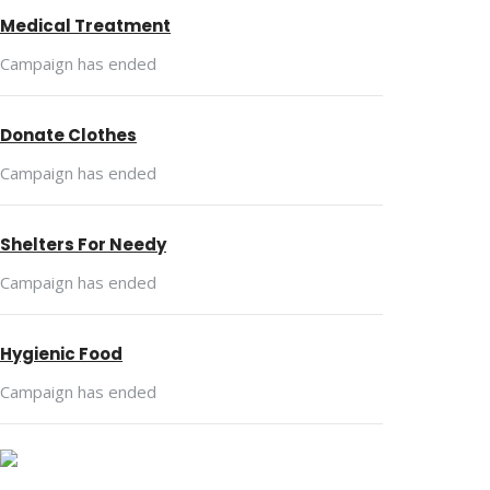
Medical Treatment
Campaign has ended
Donate Clothes
Campaign has ended
Shelters For Needy
Campaign has ended
Hygienic Food
Campaign has ended