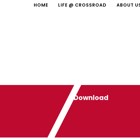
HOME
LIFE @ CROSSROAD
ABOUT U
n
Download