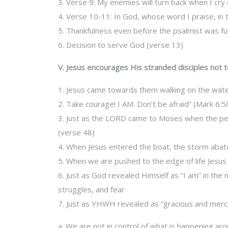
3. Verse 9: My enemies will turn back when I cry 
4. Verse 10-11: In God, whose word I praise, in 
5. Thankfulness even before the psalmist was ful
6. Decision to serve God (verse 13)
V. Jesus encourages His stranded disciples not t
1. Jesus came towards them walking on the wat
2. Take courage! I AM. Don’t be afraid” (Mark 6:5
3. Just as the LORD came to Moses when the peo
(verse 48)
4. When Jesus entered the boat, the storm abat
5. When we are pushed to the edge of life Jesus i
6. Just as God revealed Himself as “I am” in the 
struggles, and fear
7. Just as YHWH revealed as “gracious and mercifu
a. We are not in control of what is happening ar