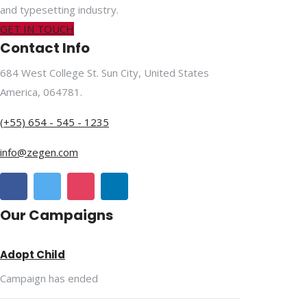
and typesetting industry.
GET IN TOUCH
Contact Info
684 West College St. Sun City, United States
America, 064781.
(+55) 654 - 545 - 1235
info@zegen.com
Our Campaigns
Adopt Child
Campaign has ended