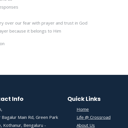
 responses
ry over our fear with prayer and trust in God
ayer because it belongs to Him
ion
act Info
Quick Links
,
Home
 Bagalur Main Rd, Green Park
Life @ Crossroad
, Kothanur, Bengaluru -
About Us