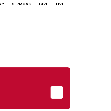
S
SERMONS
GIVE
LIVE