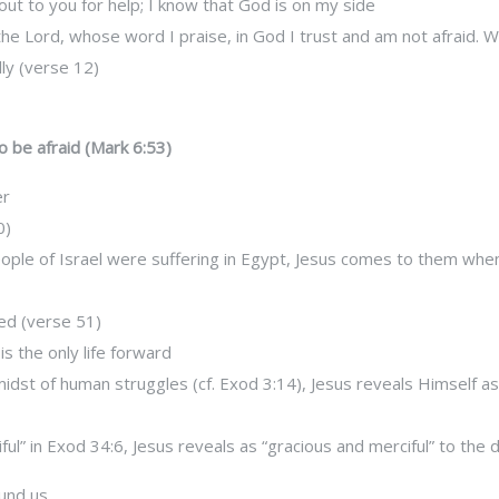
out to you for help; I know that God is on my side
the Lord, whose word I praise, in God I trust and am not afraid.
ly (verse 12)
o be afraid (Mark 6:53)
er
0)
ple of Israel were suffering in Egypt, Jesus comes to them wh
ed (verse 51)
s the only life forward
midst of human struggles (cf. Exod 3:14), Jesus reveals Himself as
l” in Exod 34:6, Jesus reveals as “gracious and merciful” to the d
ound us