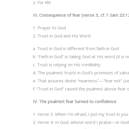
2. For life
III. Consequence of fear (verse 3, cf. 1 Sam 23:12
1. Prayer to God
2. Trust in God and His Word
a. Trust in God is different from faith in God
b. “Faith in God” is taking God at His word (it i
c. Trust is relying on His credibility
d. The psalmist trusts in God’s promises of salv
e. That assures divine “nearness”—”fear not” (v
f. “Trust in God” raised the psalmist above fea
IV. The psalmist fear turned to confidence
1. Verse 3: When I’m afraid, I put my trust in you
2. Verse 4: In God, whose word I praise—in God 