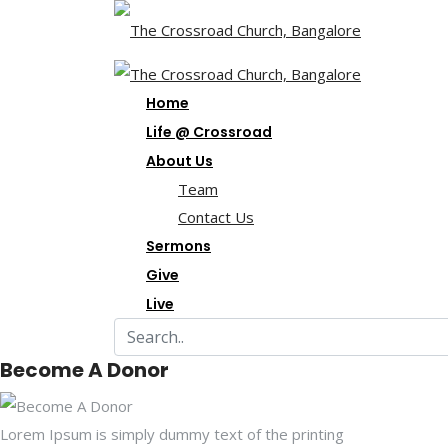
Home
Life @ Crossroad
About Us
Team
Contact Us
Sermons
Give
Live
Become A Donor
Lorem Ipsum is simply dummy text of the printing