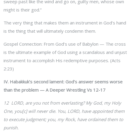
sweep past like the wind and go on, guilty men, whose own
might is their god.”
The very thing that makes them an instrument in God’s hand
is the thing that will ultimately condemn them.
Gospel Connection: From God’s use of Babylon — The cross
is the ultimate example of God using a scandalous and unjust
instrument to accomplish His redemptive purposes. (Acts
2:23)
IV. Habakkuk’s second lament: God’s answer seems worse
than the problem — A Deeper Wrestling Vs 12-17
12 LORD, are you not from everlasting? My God, my Holy
One, you[c] will never die. You, LORD, have appointed them
to execute judgment; you, my Rock, have ordained them to
punish.