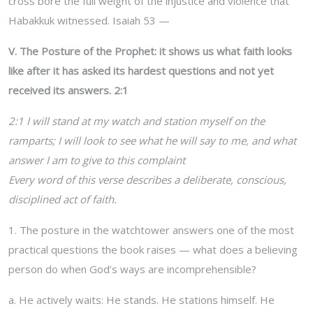
cross bore the full weight of the injustice and violence that
Habakkuk witnessed. Isaiah 53 —
V. The Posture of the Prophet: it shows us what faith looks
like after it has asked its hardest questions and not yet
received its answers. 2:1
2:1 I will stand at my watch and station myself on the
ramparts; I will look to see what he will say to me, and what
answer I am to give to this complaint
Every word of this verse describes a deliberate, conscious,
disciplined act of faith.
1. The posture in the watchtower answers one of the most
practical questions the book raises — what does a believing
person do when God’s ways are incomprehensible?
a. He actively waits: He stands. He stations himself. He