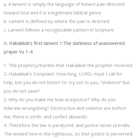
a. A lament is simply the language of honest pain directed
toward God and it is a legitimate biblical genre.
b. Lament is defined by where the pain is directed.
c. Lament follows a recognizable pattern in Scripture.
II. Habakkuk’s first lament 1:The darkness of unanswered
prayer Vs 1-4
1. The prophecy/burden that Habakkuk the prophet received.
2. Habakkuk’s Complaint: How long, LORD, must I call for
help, but you do not listen? Or cry out to you, “Violence!” but
you do not save?
3. Why do you make me look at injustice? Why do you
tolerate wrongdoing? Destruction and violence are before
me; there is strife, and conflict abounds.
4. Therefore the law is paralyzed, and justice never prevails.
The wicked hem in the righteous, so that justice is perverted.