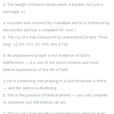
5. The weight of honest observation: A burden, not just a
message. v1
a. A burden was received by Habakkuk and he is bothered by
this burden and has a complaint for God. I
b. The cry of a man exhausted by unanswered prayer “How
long”. v2 (Ps 13:1, Ps 74:9, Rev 6:10).
6. An unanswered prayer is not evidence of God’s
indifference — it is one of the most common and most
biblical experiences of the life of faith.
a. He is a believing man praying to a God he knows is there
— and the silence is deafening.
b. This is the paradox of biblical lament — you only complain
to someone you still believe can act.
7. The cry of a man morally overwhelmed by what his eyes