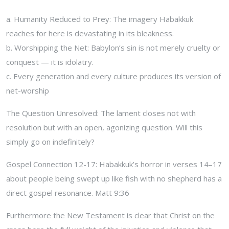
a. Humanity Reduced to Prey: The imagery Habakkuk
reaches for here is devastating in its bleakness.
b. Worshipping the Net: Babylon’s sin is not merely cruelty or
conquest — it is idolatry.
c. Every generation and every culture produces its version of
net-worship
The Question Unresolved: The lament closes not with
resolution but with an open, agonizing question. Will this
simply go on indefinitely?
Gospel Connection 12-17: Habakkuk’s horror in verses 14–17
about people being swept up like fish with no shepherd has a
direct gospel resonance. Matt 9:36
Furthermore the New Testament is clear that Christ on the