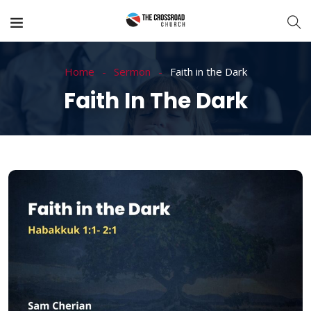
Home
Sermon
Faith in the Dark
Faith In The Dark