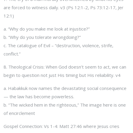
are forced to witness daily. v3 (Ps 12:1-2, Ps 73:12-17, Jer
12:1)
a. “Why do you make me look at injustice?”
b. “Why do you tolerate wrongdoing?”
c. The catalogue of Evil – “destruction, violence, strife,
conflict.”
8. Theological Crisis: When God doesn’t seem to act, we can
begin to question not just His timing but His reliability. v4
a. Habakkuk now names the devastating social consequence
— the law has become powerless.
b. “The wicked hem in the righteous,” The image here is one
of encirclement
Gospel Connection: Vs 1-4: Matt 27:46 where Jesus cries