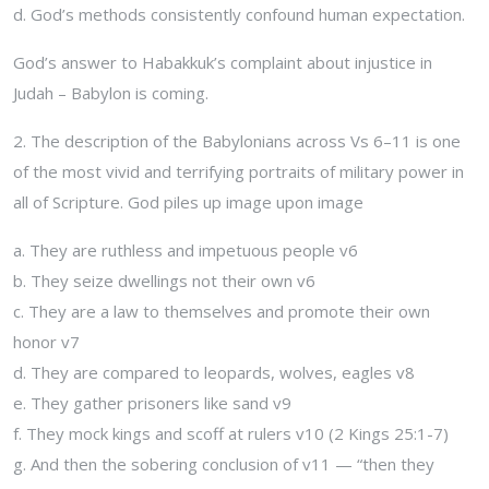
d. God’s methods consistently confound human expectation.
God’s answer to Habakkuk’s complaint about injustice in
Judah – Babylon is coming.
2. The description of the Babylonians across Vs 6–11 is one
of the most vivid and terrifying portraits of military power in
all of Scripture. God piles up image upon image
a. They are ruthless and impetuous people v6
b. They seize dwellings not their own v6
c. They are a law to themselves and promote their own
honor v7
d. They are compared to leopards, wolves, eagles v8
e. They gather prisoners like sand v9
f. They mock kings and scoff at rulers v10 (2 Kings 25:1-7)
g. And then the sobering conclusion of v11 — “then they