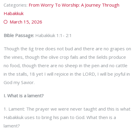
Categories:
From Worry To Worship: A Journey Through
Habakkuk
March 15, 2026
Bible Passage:
Habakkuk 1:1- 2:1
Though the ﬁg tree does not bud and there are no grapes on
the vines, though the olive crop fails and the ﬁelds produce
no food, though there are no sheep in the pen and no cattle
in the stalls, 18 yet I will rejoice in the LORD, I will be joyful in
God my Savior.
I. What is a lament?
1. Lament: The prayer we were never taught and this is what
Habakkuk uses to bring his pain to God. What then is a
lament?