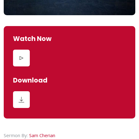
Watch Now
Download
Sermon By:
Sam Cherian