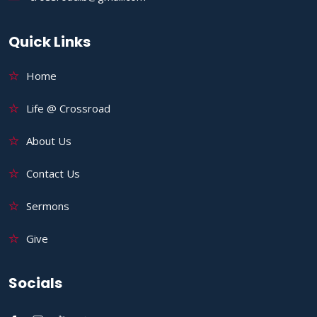
Quick Links
Home
Life @ Crossroad
About Us
Contact Us
Sermons
Give
Socials