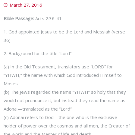
March 27, 2016
Bible Passage:
Acts 2:36-41
1. God appointed Jesus to be the Lord and Messiah (verse
36)
2. Background for the title “Lord”
(a) In the Old Testament, translators use “LORD” for
“YHWH,” the name with which God introduced Himself to
Moses
(b) The Jews regarded the name “YHWH” so holy that they
would not pronounce it, but instead they read the name as
Adonai—translated as the “Lord”
(c) Adonai refers to God—the one who is the exclusive
holder of power over the cosmos and all men, the Creator of
the world and the Master of life and death