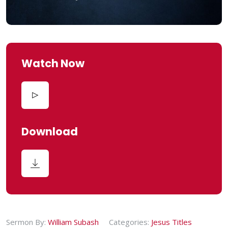
Watch Now
Download
Sermon By:
William Subash
Categories:
Jesus Titles