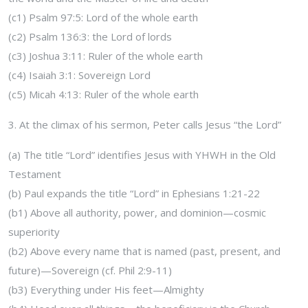
(c1) Psalm 97:5: Lord of the whole earth
(c2) Psalm 136:3: the Lord of lords
(c3) Joshua 3:11: Ruler of the whole earth
(c4) Isaiah 3:1: Sovereign Lord
(c5) Micah 4:13: Ruler of the whole earth
3. At the climax of his sermon, Peter calls Jesus “the Lord”
(a) The title “Lord” identifies Jesus with YHWH in the Old
Testament
(b) Paul expands the title “Lord” in Ephesians 1:21-22
(b1) Above all authority, power, and dominion—cosmic
superiority
(b2) Above every name that is named (past, present, and
future)—Sovereign (cf. Phil 2:9-11)
(b3) Everything under His feet—Almighty