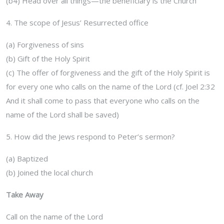
(b4) Head over all things—the beneficiary is the Church
4. The scope of Jesus’ Resurrected office
(a) Forgiveness of sins
(b) Gift of the Holy Spirit
(c) The offer of forgiveness and the gift of the Holy Spirit is
for every one who calls on the name of the Lord (cf. Joel 2:32
And it shall come to pass that everyone who calls on the
name of the Lord shall be saved)
5. How did the Jews respond to Peter’s sermon?
(a) Baptized
(b) Joined the local church
Take Away
Call on the name of the Lord