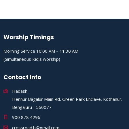
Worship Timings
Morning Service 10:00 AM – 11:30 AM
(Simultaneous Kid’s worship)
Contact Info
Hadash,
Hennur Bagalur Main Rd, Green Park Enclave, Kothanur,
Bengaluru - 560077
900 878 4296
crossroad.b@gmail.com