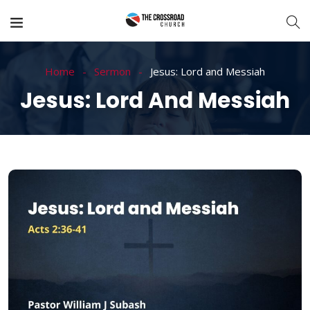
Home
Sermon
Jesus: Lord and Messiah
Jesus: Lord And Messiah