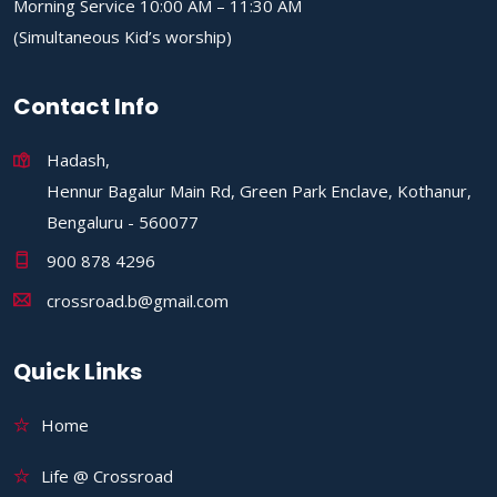
Morning Service 10:00 AM – 11:30 AM
(Simultaneous Kid’s worship)
Contact Info
Hadash,
Hennur Bagalur Main Rd, Green Park Enclave, Kothanur,
Bengaluru - 560077
900 878 4296
crossroad.b@gmail.com
Quick Links
Home
Life @ Crossroad