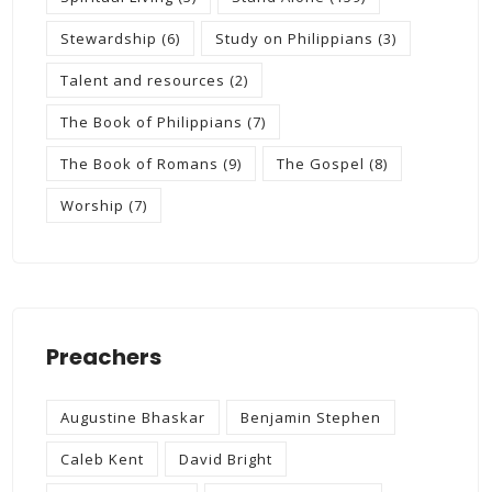
Stewardship
(6)
Study on Philippians
(3)
Talent and resources
(2)
The Book of Philippians
(7)
The Book of Romans
(9)
The Gospel
(8)
Worship
(7)
Preachers
Augustine Bhaskar
Benjamin Stephen
Caleb Kent
David Bright