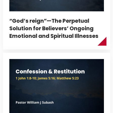
“God’s reign”—The Perpetual
Solution for Believers’ Ongoing
Emotional and Spiritual Illnesses