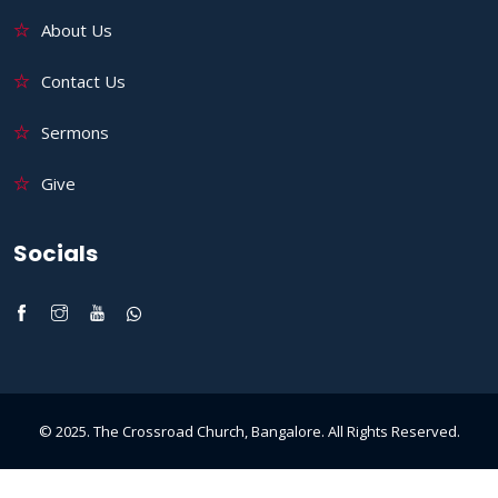
About Us
Contact Us
Sermons
Give
Socials
© 2025. The Crossroad Church, Bangalore. All Rights Reserved.