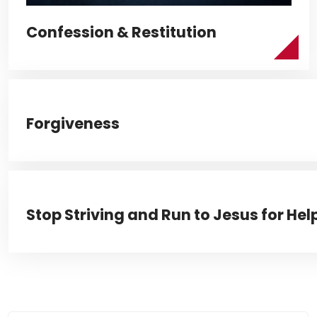
Confession & Restitution
Forgiveness
Stop Striving and Run to Jesus for Hel