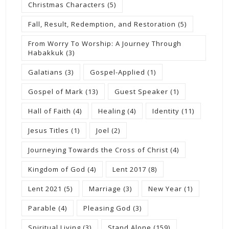
Christmas Characters
(5)
Fall, Result, Redemption, and Restoration
(5)
From Worry To Worship: A Journey Through
Habakkuk
(3)
Galatians
(3)
Gospel-Applied
(1)
Gospel of Mark
(13)
Guest Speaker
(1)
Hall of Faith
(4)
Healing
(4)
Identity
(11)
Jesus Titles
(1)
Joel
(2)
Journeying Towards the Cross of Christ
(4)
Kingdom of God
(4)
Lent 2017
(8)
Lent 2021
(5)
Marriage
(3)
New Year
(1)
Parable
(4)
Pleasing God
(3)
Spiritual Living
(3)
Stand Alone
(159)