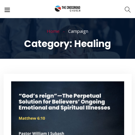
Home
Campaign
Category:
Healing