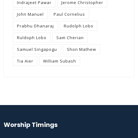
Indrajeet Pawar
Jerome Christopher
John Manuel
Paul Cornelius
Prabhu Dhanaraj
Rudolph Lobo
Ruldoph Lobo
Sam Cherian
Samuel Singapogu
Shon Mathew
Tia Aier
William Subash
Worship Timings