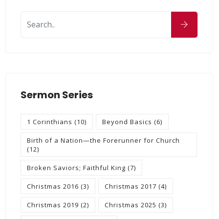
Sermon Series
1 Corinthians
(10)
Beyond Basics
(6)
Birth of a Nation—the Forerunner for Church
(12)
Broken Saviors; Faithful King
(7)
Christmas 2016
(3)
Christmas 2017
(4)
Christmas 2019
(2)
Christmas 2025
(3)