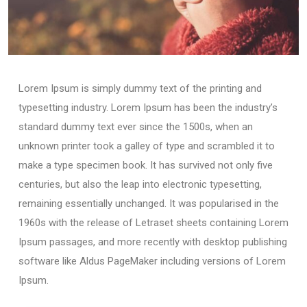
Lorem Ipsum is simply dummy text of the printing and
typesetting industry. Lorem Ipsum has been the industry’s
standard dummy text ever since the 1500s, when an
unknown printer took a galley of type and scrambled it to
make a type specimen book. It has survived not only five
centuries, but also the leap into electronic typesetting,
remaining essentially unchanged. It was popularised in the
1960s with the release of Letraset sheets containing Lorem
Ipsum passages, and more recently with desktop publishing
software like Aldus PageMaker including versions of Lorem
Ipsum.