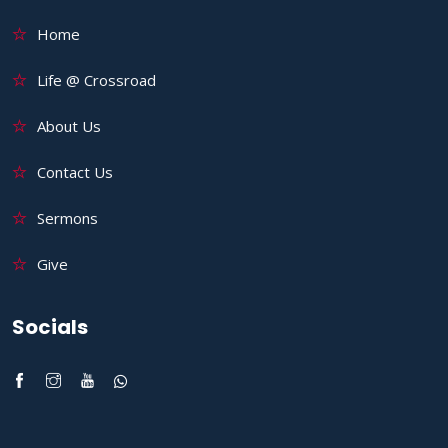
Home
Life @ Crossroad
About Us
Contact Us
Sermons
Give
Socials