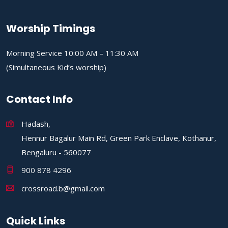
Worship Timings
Morning Service 10:00 AM – 11:30 AM
(Simultaneous Kid’s worship)
Contact Info
Hadash,
Hennur Bagalur Main Rd, Green Park Enclave, Kothanur,
Bengaluru - 560077
900 878 4296
crossroad.b@gmail.com
Quick Links