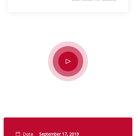
Date
September 17, 2019