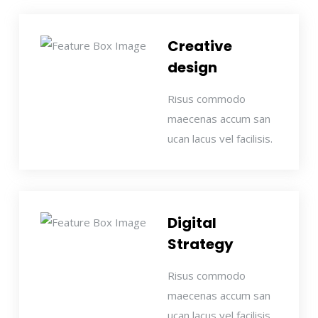
Creative
design
Risus commodo
maecenas accum san
ucan lacus vel facilisis.
Digital
Strategy
Risus commodo
maecenas accum san
ucan lacus vel facilisis.