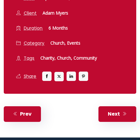
Client
Adam Myers
Duration
6 Months
Category
Church,
Events
Tags
Charity,
Church,
Community
Share
Prev
Next