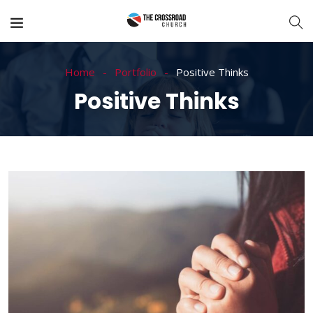
Home
Portfolio
Positive Thinks
Positive Thinks