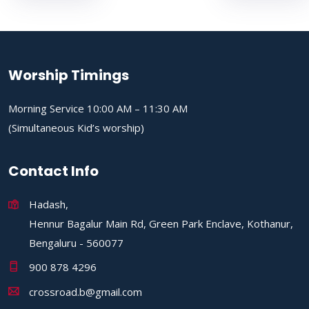
Worship Timings
Morning Service 10:00 AM – 11:30 AM
(Simultaneous Kid’s worship)
Contact Info
Hadash,
Hennur Bagalur Main Rd, Green Park Enclave, Kothanur,
Bengaluru - 560077
900 878 4296
crossroad.b@gmail.com