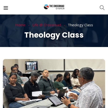
Home
Life @ Crossroad
Theology Class
Theology Class