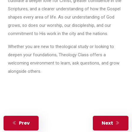
cultivate a deeper love for Christ, greater confidence in the
Scriptures, and a clearer understanding of how the Gospel
shapes every area of life. As our understanding of God
grows, so does our worship, our discipleship, and our
commitment to His work in the city and the nations.
Whether you are new to theological study or looking to
deepen your foundations, Theology Class offers a
welcoming environment to learn, ask questions, and grow
alongside others.
Prev
Next