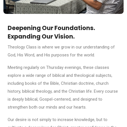
Deepening Our Foundations.
Expanding Our Vision.
Theology Class is where we grow in our understanding of
God, His Word, and His purposes for the world.
Meeting regularly on Thursday evenings, these classes
explore a wide range of biblical and theological subjects,
including books of the Bible, Christian doctrine, church
history, biblical theology, and the Christian life. Every course
is deeply biblical, Gospel-centered, and designed to
strengthen both our minds and our hearts.
Our desire is not simply to increase knowledge, but to