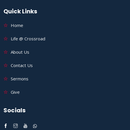
Quick Links
Home
Life @ Crossroad
About Us
Contact Us
Sermons
Give
Socials