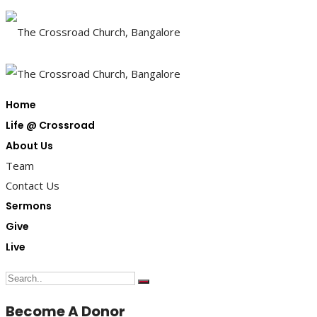
Home
Life @ Crossroad
About Us
Team
Contact Us
Sermons
Give
Live
Become A Donor