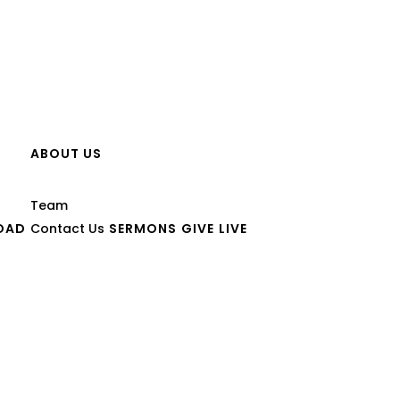
ABOUT US
Team
OAD
Contact Us
SERMONS
GIVE
LIVE