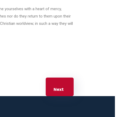
the yourselves with a heart of mercy,
ches nor do they return to them upon their
 Christian worldview; in such a way they will
Next