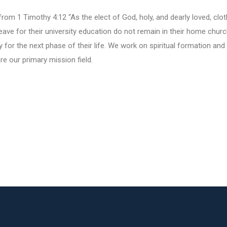
from 1 Timothy 4:12 “As the elect of God, holy, and dearly loved, clo
 leave for their university education do not remain in their home chur
ly for the next phase of their life. We work on spiritual formation and
are our primary mission field.