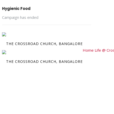
Hygienic Food
Campaign has ended
Home
Life @ Cro
Crossr