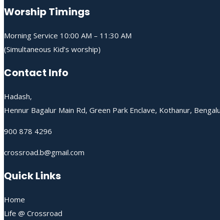
Worship Timings
Morning Service 10:00 AM – 11:30 AM
(Simultaneous Kid’s worship)
Contact Info
Hadash,
Hennur Bagalur Main Rd, Green Park Enclave, Kothanur, Bengal
900 878 4296
crossroad.b@gmail.com
Quick Links
Home
Life @ Crossroad