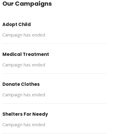
Our Campaigns
Adopt Child
Campaign has ended
Medical Treatment
Campaign has ended
Donate Clothes
Campaign has ended
Shelters For Needy
Campaign has ended