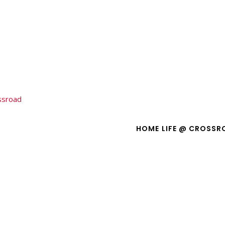
ssroad
Crossroad 412 Teens
oad 412 Teens
HOME
LIFE @ CROSSR