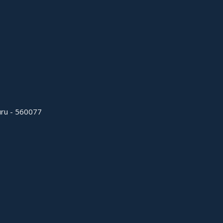
uru - 560077