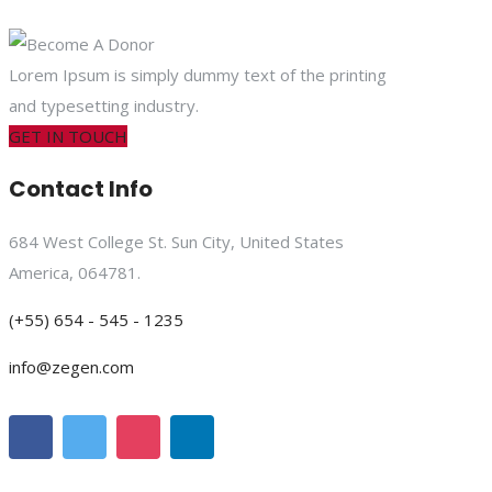
Lorem Ipsum is simply dummy text of the printing
and typesetting industry.
GET IN TOUCH
Contact Info
684 West College St. Sun City, United States
America, 064781.
(+55) 654 - 545 - 1235
info@zegen.com