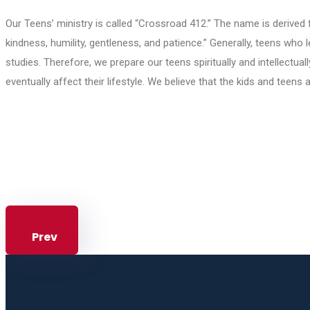
Our Teens’ ministry is called “Crossroad 412.” The name is derived 
kindness, humility, gentleness, and patience.” Generally, teens who
studies. Therefore, we prepare our teens spiritually and intellectual
eventually affect their lifestyle. We believe that the kids and teens 
Prev